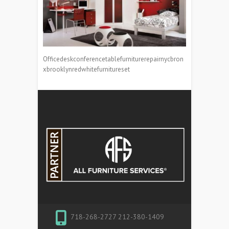
Officedeskconferencetablefurniturerepairnycbron
xbrooklynredwhitefurnitureset
718-268-2727 212-380-1409