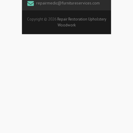
repairmedic@furnitureservices.com
Copyright © 2026
Repair Restoration Upholstery
Woodwork