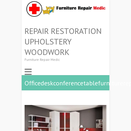
REPAIR RESTORATION
UPHOLSTERY
WOODWORK
Furniture Repair Medic
Officedeskconferencetablefurniturere