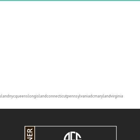
slandnycqueenslongislandconnecticutpennsylvaniadcmarylandvirginia