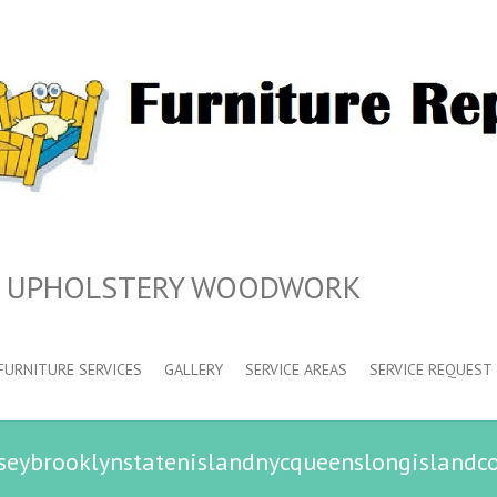
N UPHOLSTERY WOODWORK
FURNITURE SERVICES
GALLERY
SERVICE AREAS
SERVICE REQUEST
seybrooklynstatenislandnycqueenslongislandc