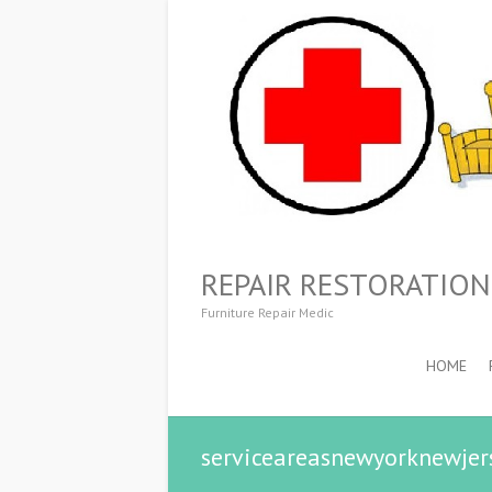
REPAIR RESTORATIO
Furniture Repair Medic
HOME
serviceareasnewyorknewjer