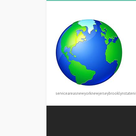
serviceareasnewyorknewjerseybrooklynstateni