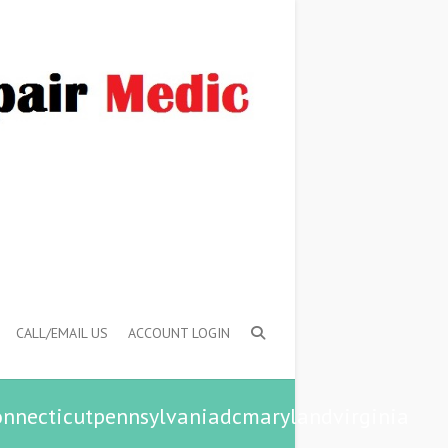
CALL/EMAIL US
ACCOUNT LOGIN
onnecticutpennsylvaniadcmarylandvirginia