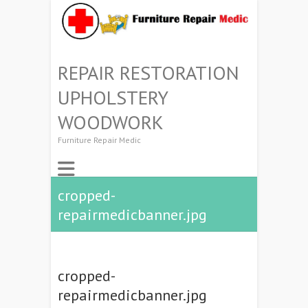
REPAIR RESTORATION
UPHOLSTERY
WOODWORK
Furniture Repair Medic
cropped-
repairmedicbanner.jpg
cropped-
repairmedicbanner.jpg