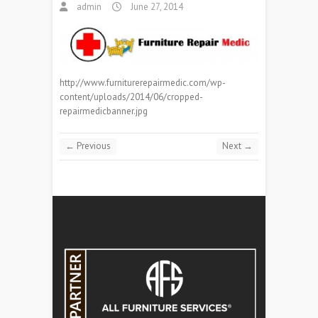
admin
June 27, 2014
http://www.furniturerepairmedic.com/wp-
content/uploads/2014/06/cropped-
repairmedicbanner.jpg
← Previous
Next →